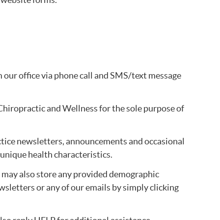
our office via phone call and SMS/text message
Chiropractic and Wellness for the sole purpose of
practice newsletters, announcements and occasional
 unique health characteristics.
e may also store any provided demographic
wsletters or any of our emails by simply clicking