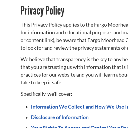
Privacy Policy
This Privacy Policy applies to the Fargo Moorhe
for information and educational purposes and may
or content link), be aware that Fargo Moorhead C
to look for and review the privacy statements of 
We believe that transparency is the key to any h
that you are trusting us with information that i
practices for our website and you will learn abou
take to keep it safe.
Specifically, we’ll cover:
Information We Collect and How We Use I
Disclosure of Information
Your Rights To Access and Control Your Pe