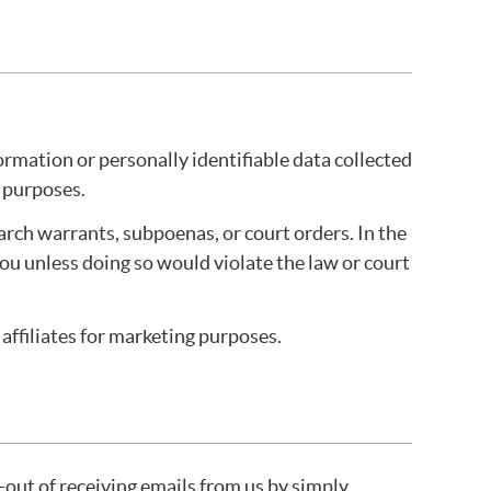
rmation or personally identifiable data collected
l purposes.
arch warrants, subpoenas, or court orders. In the
you unless doing so would violate the law or court
affiliates for marketing purposes.
t-out of receiving emails from us by simply