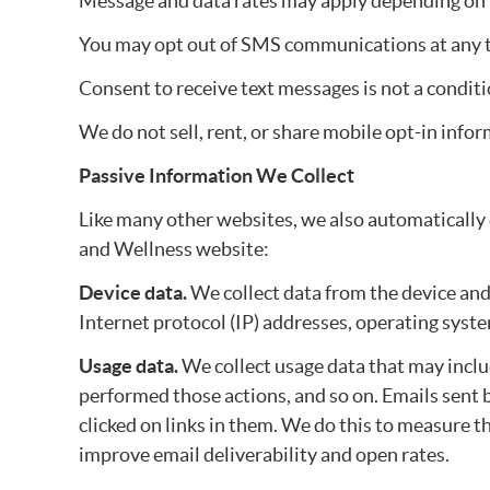
Message and data rates may apply depending on y
You may opt out of SMS communications at any tim
Consent to receive text messages is not a conditi
We do not sell, rent, or share mobile opt-in info
Passive Information We Collect
Like many other websites, we also automatically
and Wellness website:
Device data.
We collect data from the device and
Internet protocol (IP) addresses, operating syst
Usage data.
We collect usage data that may incl
performed those actions, and so on. Emails sen
clicked on links in them. We do this to measure
improve email deliverability and open rates.