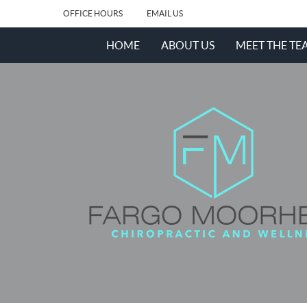
OFFICE HOURS
EMAIL US
HOME
ABOUT US
MEET THE TE