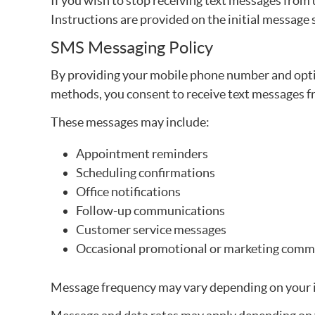
If you wish to stop receiving text messages from 
Instructions are provided on the initial message 
SMS Messaging Policy
By providing your mobile phone number and opt
methods, you consent to receive text messages 
These messages may include:
Appointment reminders
Scheduling confirmations
Office notifications
Follow-up communications
Customer service messages
Occasional promotional or marketing commu
Message frequency may vary depending on your in