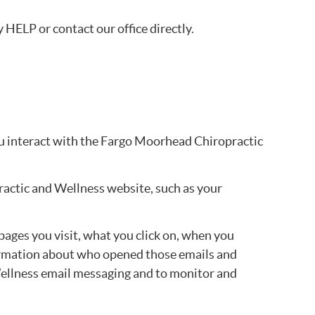
HELP or contact our office directly.
ou interact with the Fargo Moorhead Chiropractic
ractic and Wellness website, such as your
ges you visit, what you click on, when you
formation about who opened those emails and
Wellness email messaging and to monitor and