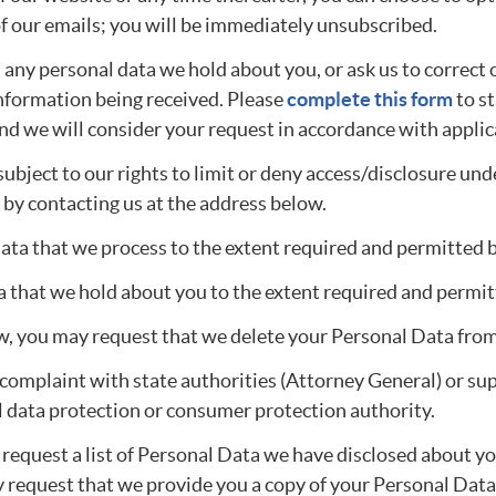
of our emails; you will be immediately unsubscribed.
any personal data we hold about you, or ask us to correct 
 information being received. Please
complete this form
to st
 and we will consider your request in accordance with applic
ubject to our rights to limit or deny access/disclosure und
 by contacting us at the address below.
Data that we process to the extent required and permitted b
 that we hold about you to the extent required and permit
aw, you may request that we delete your Personal Data fro
 a complaint with state authorities (Attorney General) or s
al data protection or consumer protection authority.
request a list of Personal Data we have disclosed about y
y request that we provide you a copy of your Personal Data, 