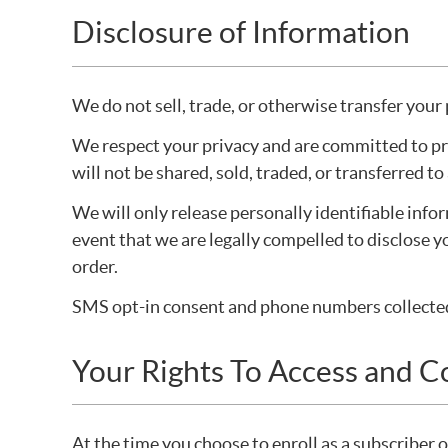
Disclosure of Information
We do not sell, trade, or otherwise transfer your 
We respect your privacy and are committed to pro
will not be shared, sold, traded, or transferred t
We will only release personally identifiable info
event that we are legally compelled to disclose y
order.
SMS opt-in consent and phone numbers collected f
Your Rights To Access and C
At the time you choose to enroll as a subscriber 