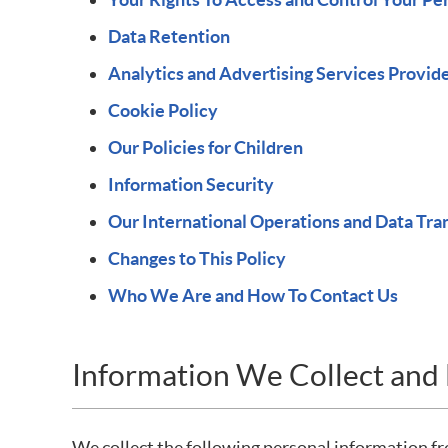
Data Retention
Analytics and Advertising Services Provid
Cookie Policy
Our Policies for Children
Information Security
Our International Operations and Data Tra
Changes to This Policy
Who We Are and How To Contact Us
Information We Collect an
We collect the following personal information 