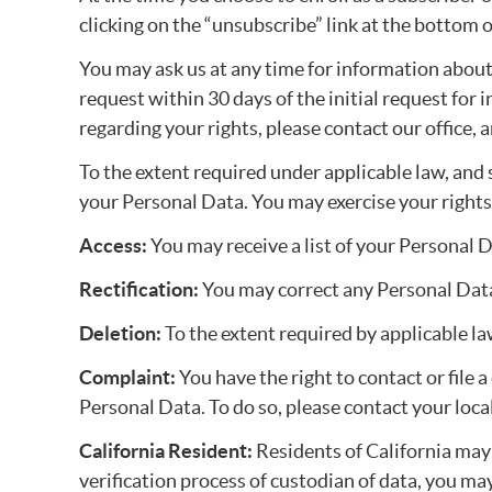
clicking on the “unsubscribe” link at the bottom 
You may ask us at any time for information about 
request within 30 days of the initial request for
regarding your rights, please contact our office,
To the extent required under applicable law, and s
your Personal Data. You may exercise your rights
Access:
You may receive a list of your Personal 
Rectification:
You may correct any Personal Data
Deletion:
To the extent required by applicable l
Complaint:
You have the right to contact or file
Personal Data. To do so, please contact your loc
California Resident:
Residents of California may 
verification process of custodian of data, you ma