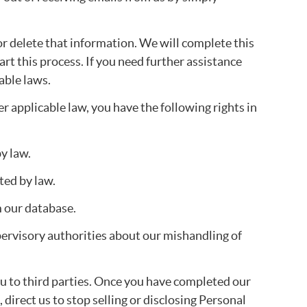
or delete that information. We will complete this
art this process. If you need further assistance
able laws.
er applicable law, you have the following rights in
y law.
ted by law.
m our database.
upervisory authorities about our mishandling of
ou to third parties. Once you have completed our
direct us to stop selling or disclosing Personal