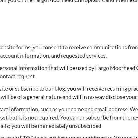
bsite forms, you consent to receive communications from 
 account information, and requested services.
personal information that will be used by Fargo Moorhead 
ontact request.
bsite or subscribe to our blog, you will receive recurring 
ill be of a general nature and will in no way disclose your
ntact information, such as your name and email address. W
s), but it is not required. You can unsubscribe from the ne
mails; you will be immediately unsubscribed.