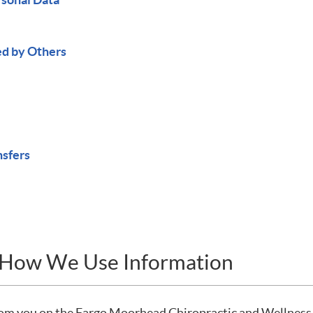
ed by Others
nsfers
d How We Use Information
from you on the Fargo Moorhead Chiropractic and Wellness