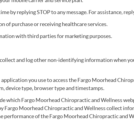
our mobile carrier and service plan.
e by replying STOP to any message. For assistance, reply 
on of purchase or receiving healthcare services.
rmation with third parties for marketing purposes.
 collect and log other non-identifying information when y
 application you use to access the Fargo Moorhead Chirop
em, device type, browser type and timestamps.
ude which Fargo Moorhead Chiropractic and Wellness webpa
t by Fargo Moorhead Chiropractic and Wellness collect in
 the performance of the Fargo Moorhead Chiropractic and 