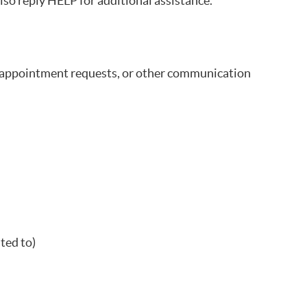
lso reply HELP for additional assistance.
 appointment requests, or other communication
ted to)