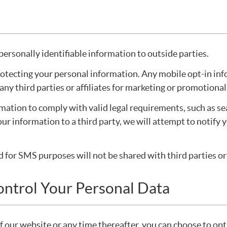
personally identifiable information to outside parties.
tecting your personal information. Any mobile opt-in info
o any third parties or affiliates for marketing or promotiona
rmation to comply with valid legal requirements, such as se
our information to a third party, we will attempt to notify 
or SMS purposes will not be shared with third parties or 
ontrol Your Personal Data
of our website or any time thereafter, you can choose to op