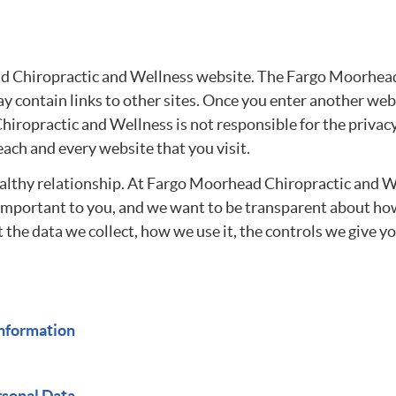
ad Chiropractic and Wellness website. The Fargo Moorhead
 contain links to other sites. Once you enter another web
hiropractic and Wellness is not responsible for the privac
each and every website that you visit.
ealthy relationship. At Fargo Moorhead Chiropractic and We
s important to you, and we want to be transparent about ho
t the data we collect, how we use it, the controls we give
nformation
rsonal Data