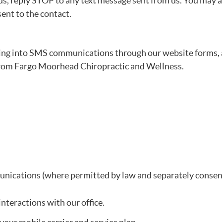
us, reply STOP to any text message sent from us. You may a
sent to the contact.
ing into SMS communications through our website forms,
from Fargo Moorhead Chiropractic and Wellness.
nications (where permitted by law and separately consen
teractions with our office.