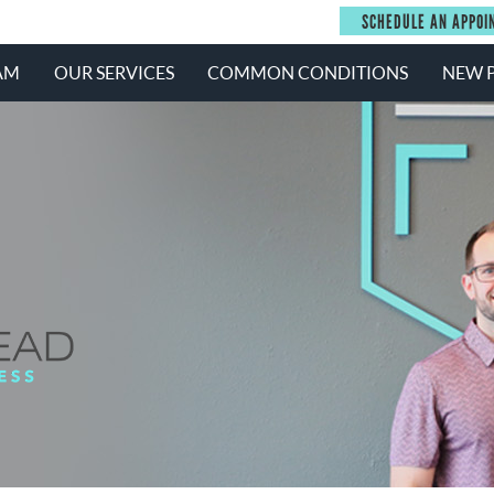
SCHEDULE AN APPOI
AM
OUR SERVICES
COMMON CONDITIONS
NEW P