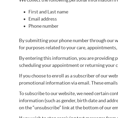
First and Last name
Email address
Phone number
By submitting your phone number through our we
for purposes related to your care, appointments,
By entering this information, you are providing 
scheduling your appointment or returning your c
If you choose to enroll as a subscriber of our we
promotional information via email. These emails w
To subscribe to our website, we need certain co
information (such as gender, birth date and addres
on the “unsubscribe” link at the bottom of our e