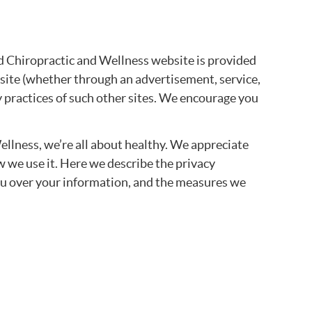
 Chiropractic and Wellness website is provided
site (whether through an advertisement, service,
y practices of such other sites. We encourage you
llness, we’re all about healthy. We appreciate
w we use it. Here we describe the privacy
 you over your information, and the measures we