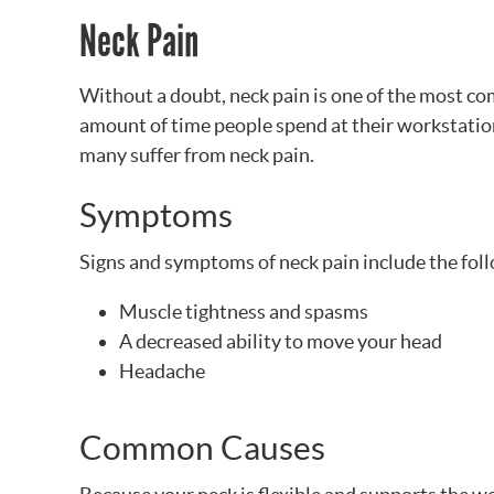
Neck Pain
Without a doubt, neck pain is one of the most c
amount of time people spend at their workstations
many suffer from neck pain.
Symptoms
Signs and symptoms of neck pain include the fol
Muscle tightness and spasms
A decreased ability to move your head
Headache
Common Causes