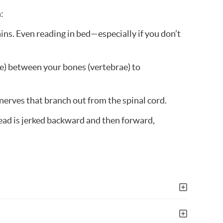
:
ins. Even reading in bed—especially if you don’t
ge) between your bones (vertebrae) to
 nerves that branch out from the spinal cord.
 head is jerked backward and then forward,