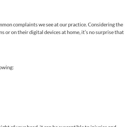
ommon complaints we see at our practice. Considering the
 or on their digital devices at home, it’s no surprise that
lowing: