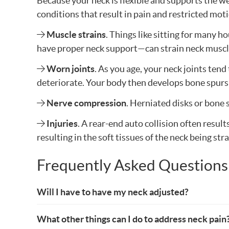
Because your neck is flexible and supports the wei
conditions that result in pain and restricted mo
Muscle strains
. Things like sitting for many 
have proper neck support—can strain neck muscl
Worn joints
. As you age, your neck joints ten
deteriorate. Your body then develops bone spurs t
Nerve compression
. Herniated disks or bone 
Injuries
. A rear-end auto collision often resul
resulting in the soft tissues of the neck being str
Frequently Asked Questions
Will I have to have my neck adjusted?
What other things can I do to address neck pain