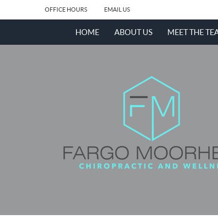
OFFICE HOURS
EMAIL US
HOME
ABOUT US
MEET THE TE