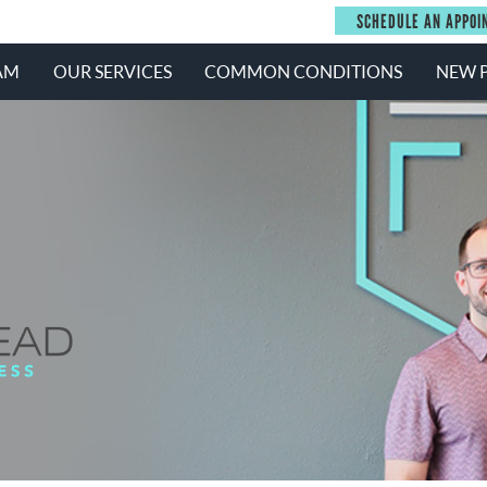
SCHEDULE AN APPOI
AM
OUR SERVICES
COMMON CONDITIONS
NEW P