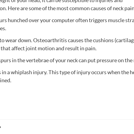
ght of your head, it can be susceptible to injuries and
tion. Here are some of the most common causes of neck pain
hours hunched over your computer often triggers muscle stra
es.
d to wear down. Osteoarthritis causes the cushions (cartila
hat affect joint motion and result in pain.
spurs in the vertebrae of your neck can put pressure on the
ts in a whiplash injury. This type of injury occurs when the
ained.
?