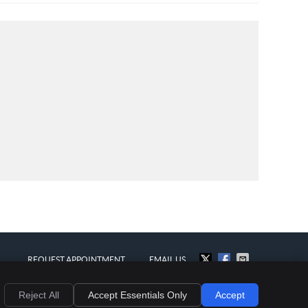
REQUEST APPOINTMENT
EMAIL US
al
Privacy
Cookies
Accessibility
Terms of Service
Sitemap
Reject All
Accept Essentials Only
Accept
Chiropractic Websites by Perfect Patients