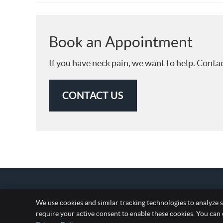
Book an Appointment
If you have neck pain, we want to help. Conta
CONTACT US
We use cookies and similar tracking technologies to analyze s
require your active consent to enable these cookies. You can